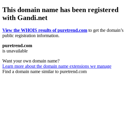
This domain name has been registered
with Gandi.net
View the WHOIS results of puretrend.com
to get the domain’s
public registration information.
puretrend.com
is unavailable
Want your own domain name?
Learn more about the domain name extensions we manage
Find a domain name similar to puretrend.com