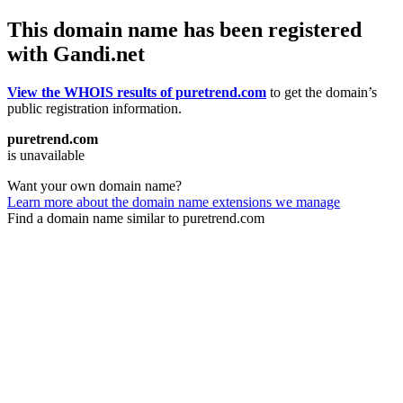
This domain name has been registered
with Gandi.net
View the WHOIS results of puretrend.com
to get the domain’s
public registration information.
puretrend.com
is unavailable
Want your own domain name?
Learn more about the domain name extensions we manage
Find a domain name similar to puretrend.com