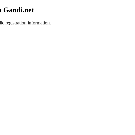
h Gandi.net
ic registration information.