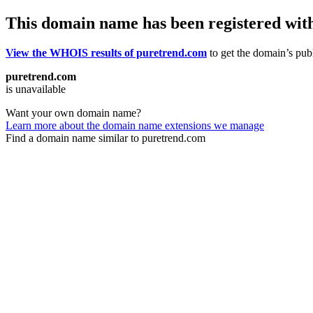
This domain name has been registered wit
View the WHOIS results of puretrend.com
to get the domain’s publ
puretrend.com
is unavailable
Want your own domain name?
Learn more about the domain name extensions we manage
Find a domain name similar to puretrend.com