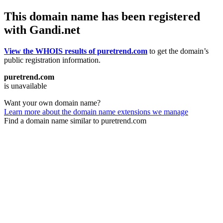
This domain name has been registered
with Gandi.net
View the WHOIS results of puretrend.com
to get the domain’s
public registration information.
puretrend.com
is unavailable
Want your own domain name?
Learn more about the domain name extensions we manage
Find a domain name similar to puretrend.com