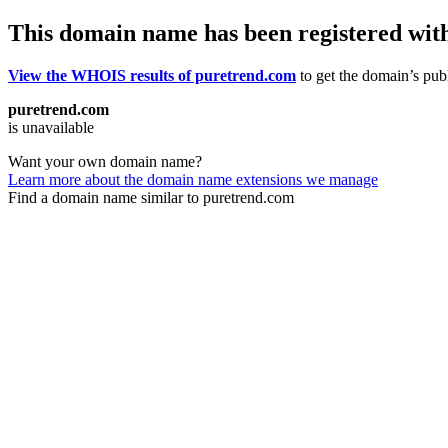
This domain name has been registered wit
View the WHOIS results of puretrend.com
to get the domain’s publ
puretrend.com
is unavailable
Want your own domain name?
Learn more about the domain name extensions we manage
Find a domain name similar to puretrend.com