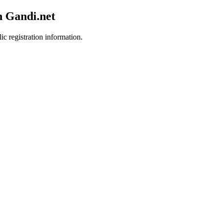
h Gandi.net
ic registration information.