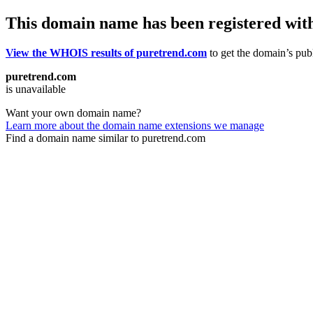
This domain name has been registered wit
View the WHOIS results of puretrend.com
to get the domain’s publ
puretrend.com
is unavailable
Want your own domain name?
Learn more about the domain name extensions we manage
Find a domain name similar to puretrend.com