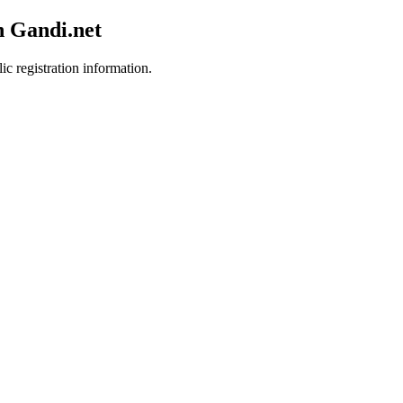
h Gandi.net
ic registration information.